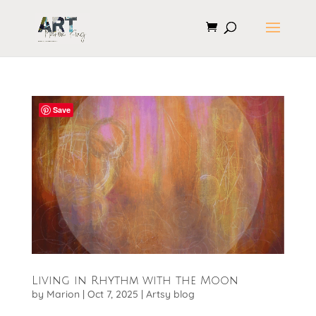
Save
Living in Rhythm with the Moon
by
Marion
|
Oct 7, 2025
|
Artsy blog