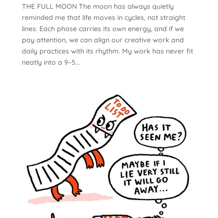
THE FULL MOON The moon has always quietly
reminded me that life moves in cycles, not straight
lines. Each phase carries its own energy, and if we
pay attention, we can align our creative work and
daily practices with its rhythm. My work has never fit
neatly into a 9–5...