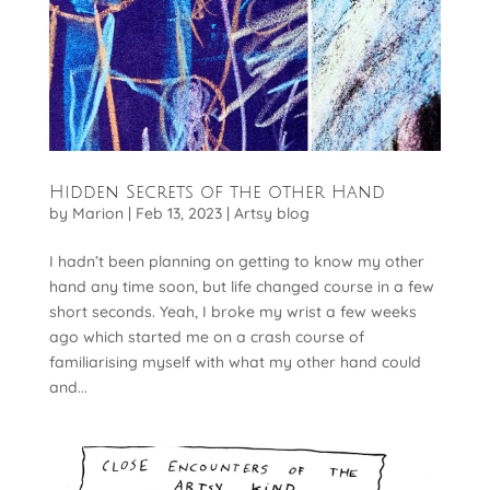
Hidden Secrets of the other Hand
by
Marion
|
Feb 13, 2023
|
Artsy blog
I hadn’t been planning on getting to know my other
hand any time soon, but life changed course in a few
short seconds. Yeah, I broke my wrist a few weeks
ago which started me on a crash course of
familiarising myself with what my other hand could
and...