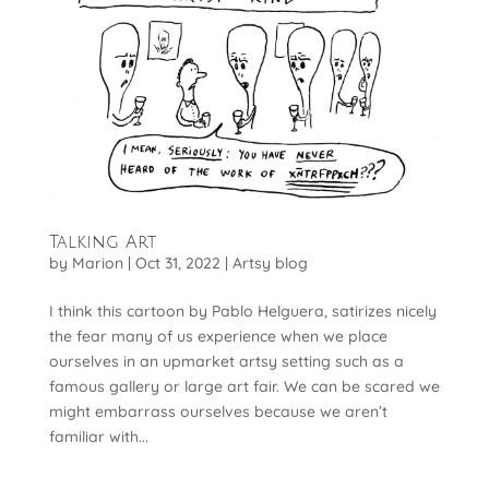
Talking Art
by
Marion
|
Oct 31, 2022
|
Artsy blog
I think this cartoon by Pablo Helguera, satirizes nicely
the fear many of us experience when we place
ourselves in an upmarket artsy setting such as a
famous gallery or large art fair. We can be scared we
might embarrass ourselves because we aren’t
familiar with...