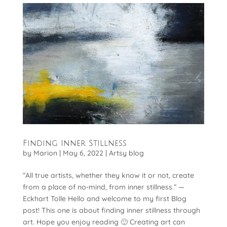
Finding Inner Stillness
by
Marion
|
May 6, 2022
|
Artsy blog
“All true artists, whether they know it or not, create
from a place of no-mind, from inner stillness.” —
Eckhart Tolle Hello and welcome to my first Blog
post! This one is about finding inner stillness through
art. Hope you enjoy reading 🙂 Creating art can