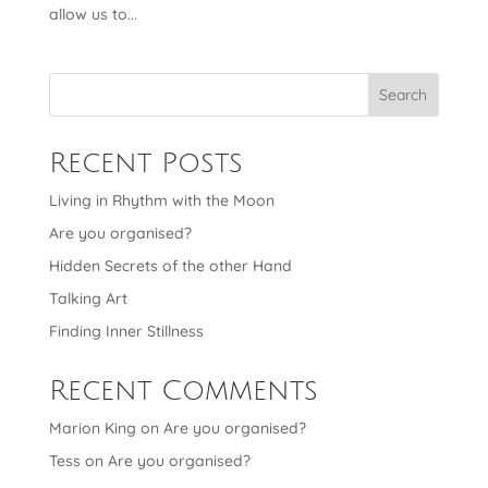
allow us to...
Search
Recent Posts
Living in Rhythm with the Moon
Are you organised?
Hidden Secrets of the other Hand
Talking Art
Finding Inner Stillness
Recent Comments
Marion King
on
Are you organised?
Tess
on
Are you organised?