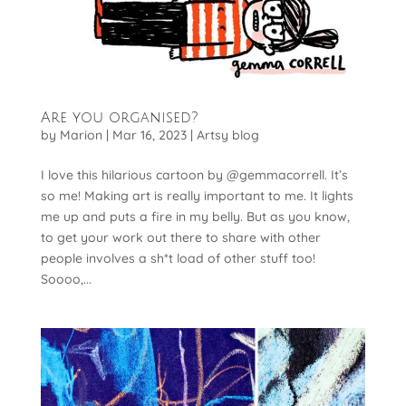
Are you organised?
by
Marion
|
Mar 16, 2023
|
Artsy blog
I love this hilarious cartoon by @gemmacorrell. It’s
so me! Making art is really important to me. It lights
me up and puts a fire in my belly. But as you know,
to get your work out there to share with other
people involves a sh*t load of other stuff too!
Soooo,...