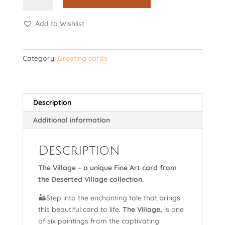
-
Card
Add to Wishlist
quantity
Category:
Greeting cards
Description
Additional information
Description
The Village – a unique Fine Art card from
the Deserted Village collection.
🏜️Step into the enchanting tale that brings
this beautiful card to life.
The Village,
is one
of six paintings from the captivating