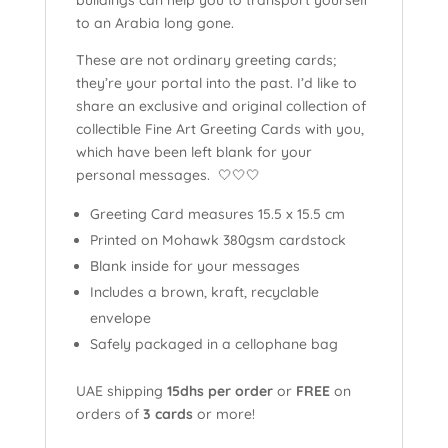
to an Arabia long gone.
These are not ordinary greeting cards;
they’re your portal into the past. I’d like to
share an exclusive and original collection of
collectible Fine Art Greeting Cards with you,
which have been left blank for your
personal messages. 🤍🤍🤍
Greeting Card measures 15.5 x 15.5 cm
Printed on Mohawk 380gsm cardstock
Blank inside for your messages
Includes a brown, kraft, recyclable
envelope
Safely packaged in a cellophane bag
UAE shipping
15dhs per order
or
FREE
on
orders of
3 cards
or more!