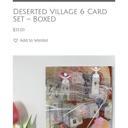
Deserted Village 6 Card
Set – Boxed
$
33.00
Add to Wishlist