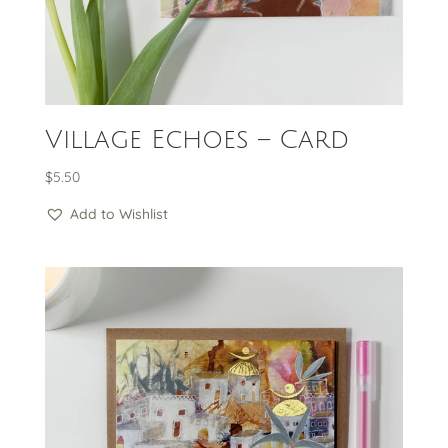
Village Echoes – Card
$
5.50
Add to Wishlist