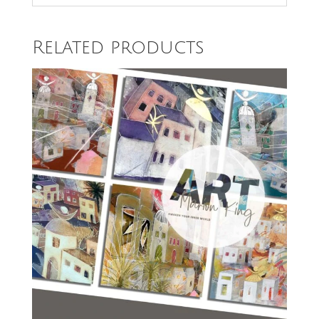
Related products