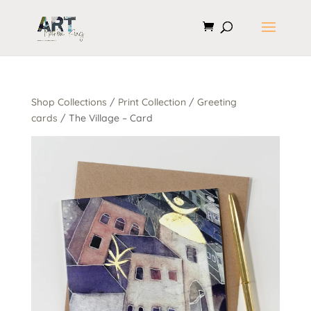
Shop Collections
/
Print Collection
/
Greeting
cards
/ The Village – Card