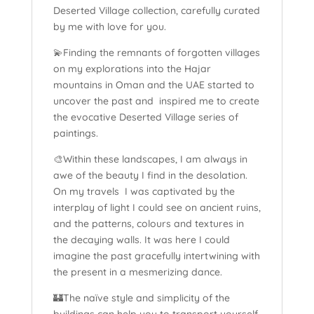
Deserted Village collection, carefully curated
by me with love for you.
💫Finding the remnants of forgotten villages
on my explorations into the Hajar
mountains in Oman and the UAE started to
uncover the past and inspired me to create
the evocative Deserted Village series of
paintings.
🎨Within these landscapes, I am always in
awe of the beauty I find in the desolation.
On my travels I was captivated by the
interplay of light I could see on ancient ruins,
and the patterns, colours and textures in
the decaying walls. It was here I could
imagine the past gracefully intertwining with
the present in a mesmerizing dance.
🏰The naïve style and simplicity of the
buildings can help you to transport yourself