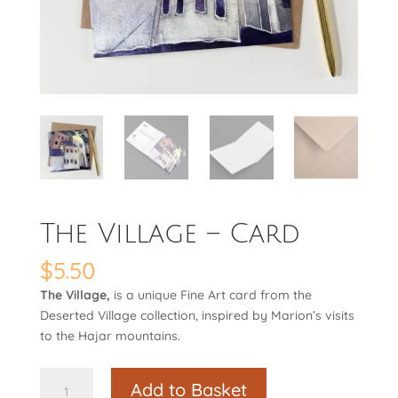
The Village – Card
$
5.50
The Village,
is a unique Fine Art card from the
Deserted Village collection, inspired by Marion’s visits
to the Hajar mountains.
The
Add to Basket
Village