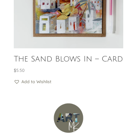
The Sand Blows In – Card
$
5.50
Add to Wishlist