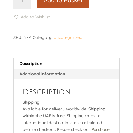
Add to Basket
echoes
quantity
Add to Wishlist
SKU:
N/A
Category:
Uncategorized
Description
Additional information
Description
Shipping
Available for delivery worldwide.
Shipping
within the UAE is free.
Shipping rates to
international destinations are calculated
before checkout. Please check our
Purchase