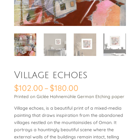
Village echoes
Price
$
102.00
–
$
180.00
range:
Printed on Giclée Hahnemühle German Etching paper
$102.00
through
Village echoes, is a beautiful print of a mixed-media
$180.00
painting that draws inspiration from the abandoned
villages nestled on the mountainsides of Oman. It
portrays a hauntingly beautiful scene where the
external walls of the buildings remain intact, telling