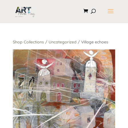
Shop Collections
/
Uncategorized
/ Village echoes