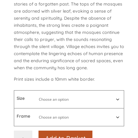
stories of a forgotten past. The tops of the mosques
are adorned with silver leaf, evoking a sense of
serenity and spirituality. Despite the absence of
inhabitants, the strong lines create a poignant
atmosphere, suggesting that the mosques continue
their calls to prayer, with the sounds resonating
through the silent village. Village echoes invites you to
contemplate the lingering echoes of human presence
and the enduring significance of sacred spaces, even
when the community has long gone.
Print sizes include a 10mm white border.
Size
Frame
Village