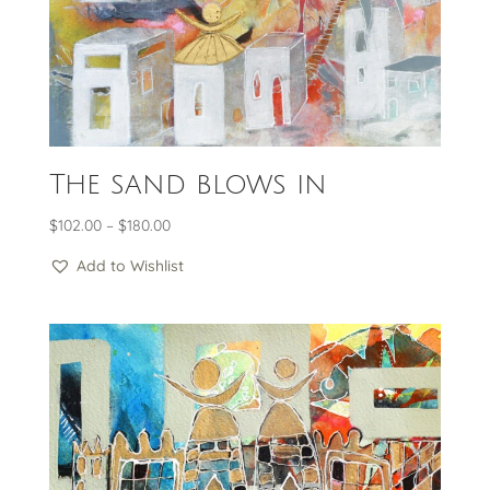
The sand blows in
Price
$
102.00
–
$
180.00
range:
Add to Wishlist
$102.00
through
$180.00