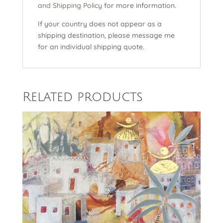
and Shipping Policy
for more information.
If your country does not appear as a
shipping destination, please message me
for an individual shipping quote.
Related products