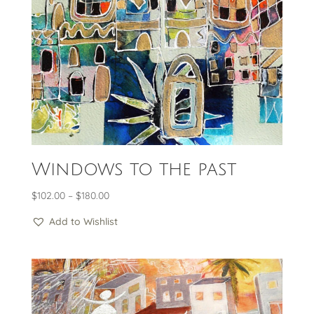
Windows to the past
Price
$
102.00
–
$
180.00
range:
Add to Wishlist
$102.00
through
$180.00