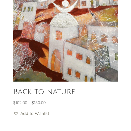
Back to nature
Price
$
102.00
–
$
180.00
range:
Add to Wishlist
$102.00
through
$180.00