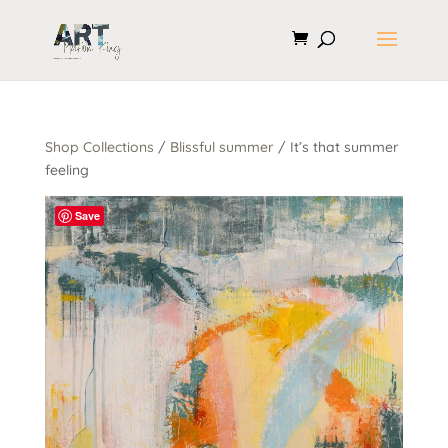
Shop Collections
/
Blissful summer
/ It’s that summer
feeling
Save