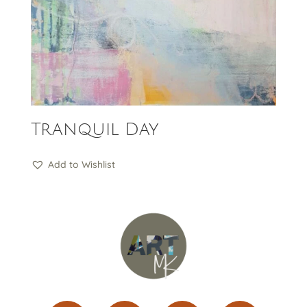
Tranquil Day
Add to Wishlist