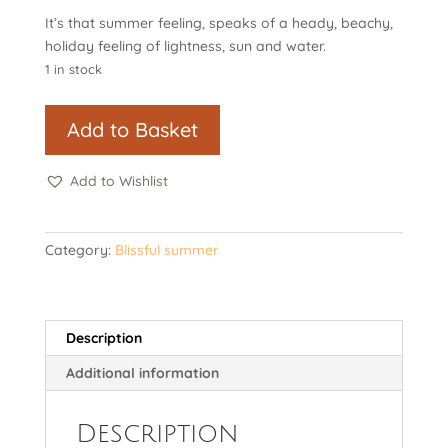
It’s that summer feeling, speaks of a heady, beachy,
holiday feeling of lightness, sun and water.
1 in stock
It's
Add to Basket
that
summer
Add to Wishlist
feeling
quantity
Category:
Blissful summer
Description
Additional information
Description