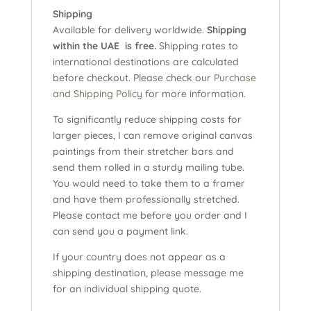
Shipping
Available for delivery worldwide.
Shipping
within the UAE is free.
Shipping rates to
international destinations are calculated
before checkout. Please check our
Purchase
and Shipping Policy
for more information.
To significantly reduce shipping costs for
larger pieces, I can remove original canvas
paintings from their stretcher bars and
send them rolled in a sturdy mailing tube.
You would need to take them to a framer
and have them professionally stretched.
Please contact me before you order and I
can send you a payment link.
If your country does not appear as a
shipping destination, please message me
for an individual shipping quote.