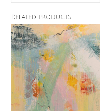
Related products