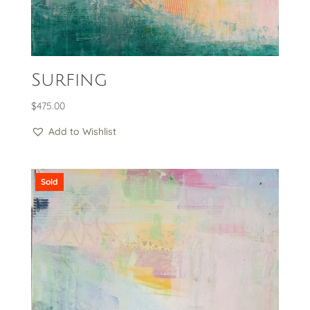
Surfing
$
475.00
Add to Wishlist
Sold