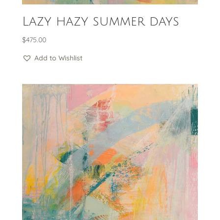
Lazy hazy summer days
$
475.00
Add to Wishlist