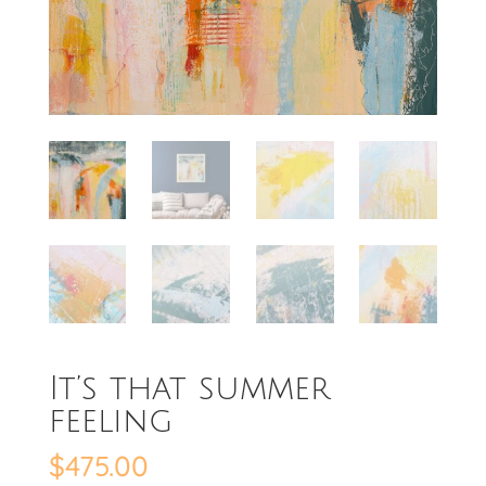
It’s that summer
feeling
$
475.00